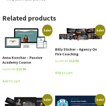
Related products
Sale!
Sale!
Billy Sticker – Agency On
Fire Coaching
Anna Konchar – Passive
Original
Current
$
1,997.00
$
12.00
Academy Course
price
price
Original
Current
$
4,997.00
$
12.00
was:
is:
Add to cart
price
price
$1,997.00.
$12.00.
was:
is:
Add to cart
$4,997.00.
$12.00.
Sale!
Sale!