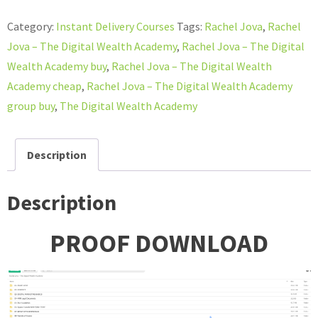
–
Category:
Instant Delivery Courses
Tags:
Rachel Jova
,
Rachel
The
Jova – The Digital Wealth Academy
,
Rachel Jova – The Digital
Digital
Wealth Academy buy
,
Rachel Jova – The Digital Wealth
Wealth
Academy cheap
,
Rachel Jova – The Digital Wealth Academy
Academy
group buy
,
The Digital Wealth Academy
quantity
Description
Description
PROOF DOWNLOAD