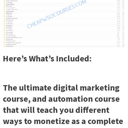
Here’s What’s Included:
The ultimate digital marketing
course, and automation course
that will teach you different
ways to monetize as a complete