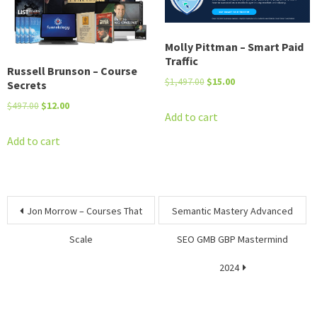
Molly Pittman – Smart Paid
Traffic
Russell Brunson – Course
Original
Current
$
1,497.00
$
15.00
Secrets
price
price
Original
Current
$
497.00
$
12.00
was:
is:
Add to cart
price
price
$1,497.00.
$15.00.
was:
is:
Add to cart
$497.00.
$12.00.
Post
Jon Morrow – Courses That
Semantic Mastery Advanced
navigation
Scale
SEO GMB GBP Mastermind
2024