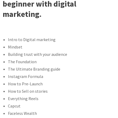
beginner with digital
marketing.
Intro to Digital marketing
Mindset
Building trust with your audience
The Foundation
The Ultimate Branding guide
Instagram Formula
How to Pre-Launch
How to Sell on stories
Everything Reels
Capcut
Faceless Wealth