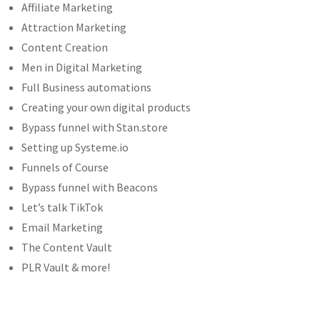
Affiliate Marketing
Attraction Marketing
Content Creation
Men in Digital Marketing
Full Business automations
Creating your own digital products
Bypass funnel with Stan.store
Setting up Systeme.io
Funnels of Course
Bypass funnel with Beacons
Let’s talk TikTok
Email Marketing
The Content Vault
PLR Vault & more!