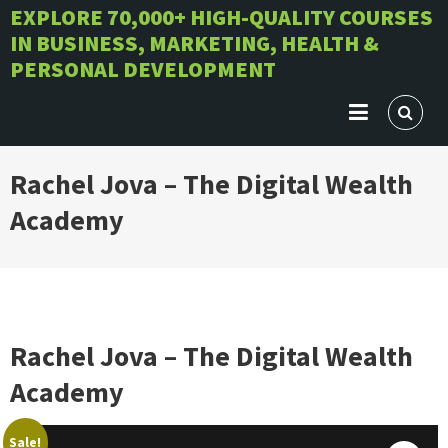
Skip
EXPLORE 70,000+ HIGH-QUALITY COURSES
IN BUSINESS, MARKETING, HEALTH &
to
PERSONAL DEVELOPMENT
content
Rachel Jova – The Digital Wealth
Academy
Rachel Jova – The Digital Wealth
Academy
Sale!