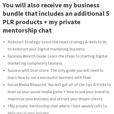
You will also receive my business
bundle that includes an additional 5
PLR products + my private
mentorship chat
Kickstart Strategy: Learn the exact strategy & reels to do
to kickstart your Digital marketing business.
Faceless Wealth Guide: Learn the steps to starting Digital
marketing completely faceless.
Success with Stan store: The only guide you will need to
learn how to run a successful business with Stan.
Social Media Blueprint: You will get all of the tips & tricks to
level up your social media game + how to use your brand to
maximize your business and attract your dream clients.
+My private mentorship chat where I host weekly calls to
help you in your journey.