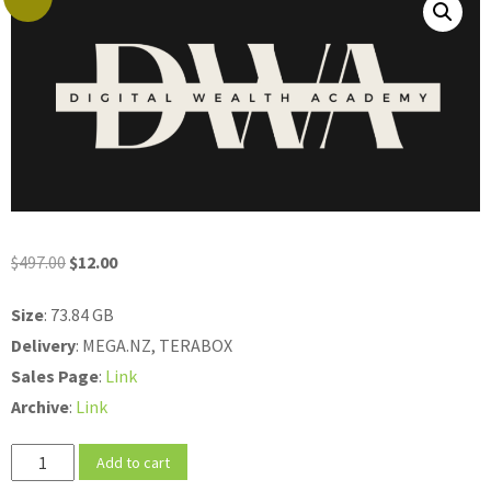
Original
Current
$
497.00
$
12.00
price
price
Size
: 73.84 GB
was:
is:
Delivery
: MEGA.NZ, TERABOX
$497.00.
$12.00.
Sales
Page
:
Link
Archive
:
Link
Rachel
Add to cart
Jova