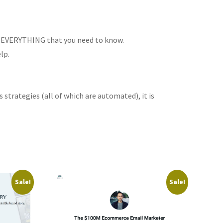
you EVERYTHING that you need to know.
lp.
trategies (all of which are automated), it is
Sale!
Sale!