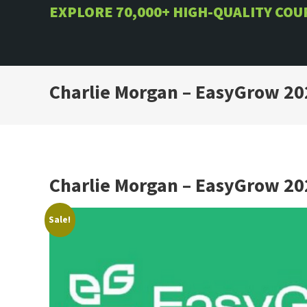
Skip
EXPLORE 70,000+ HIGH-QUALITY CO
to
content
Charlie Morgan – EasyGrow 20
Charlie Morgan – EasyGrow 20
Sale!