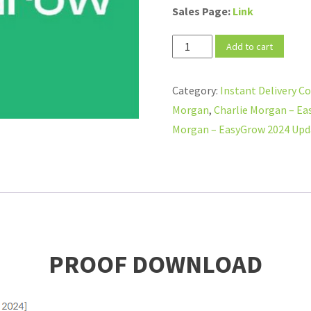
Sales Page:
Link
Charlie
Add to cart
Morgan
–
Category:
Instant Delivery C
EasyGrow
Morgan
,
Charlie Morgan – Ea
2024
Morgan – EasyGrow 2024 Upda
Updates
[Up
to
May
04,
2024]
PROOF DOWNLOAD
quantity