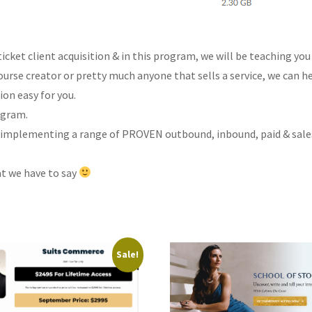
 ticket client acquisition & in this program, we will be teaching 
urse creator or pretty much anyone that sells a service, we can he
ion easy for you.
ogram.
 implementing a range of PROVEN outbound, inbound, paid & sales s
at we have to say
Sale!