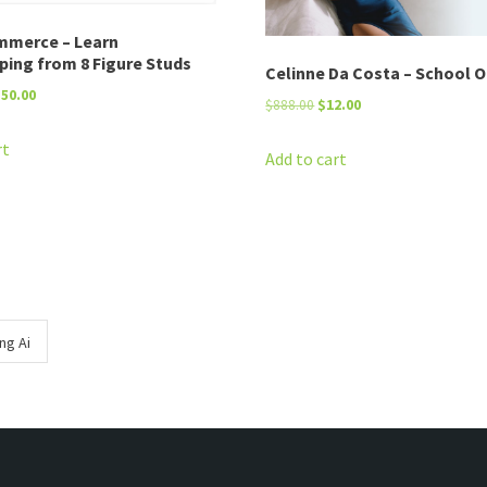
mmerce – Learn
ping from 8 Figure Studs
Celinne Da Costa – School O
riginal
Current
$
50.00
Original
Current
$
888.00
$
12.00
rice
price
price
price
as:
is:
rt
was:
is:
Add to cart
2,495.00.
$50.00.
$888.00.
$12.00.
ng Ai