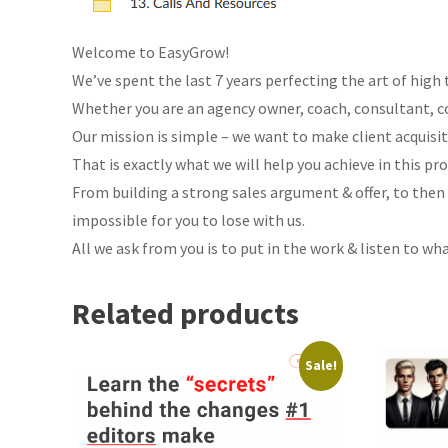
Welcome to EasyGrow!
We’ve spent the last 7 years perfecting the art of high
Whether you are an agency owner, coach, consultant, co
Our mission is simple – we want to make client acquisit
That is exactly what we will help you achieve in this pr
From building a strong sales argument & offer, to then
impossible for you to lose with us.
All we ask from you is to put in the work & listen to wh
Related products
Sale!