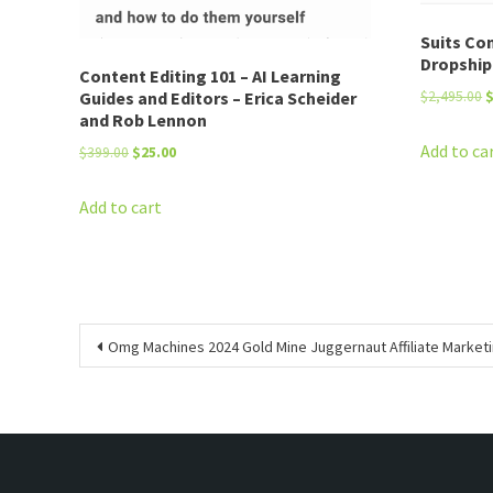
Suits Co
Dropship
Content Editing 101 – AI Learning
O
Guides and Editors – Erica Scheider
$
2,495.00
and Rob Lennon
p
w
Add to ca
Original
Current
$
399.00
$
25.00
$
price
price
was:
is:
Add to cart
$399.00.
$25.00.
Post
Omg Machines 2024 Gold Mine Juggernaut Affiliate Marketi
navigation