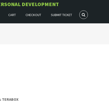
 PERSONAL DEVELOPMENT
CART
CHECKOUT
SUBMIT TICKET
 & TERABOX