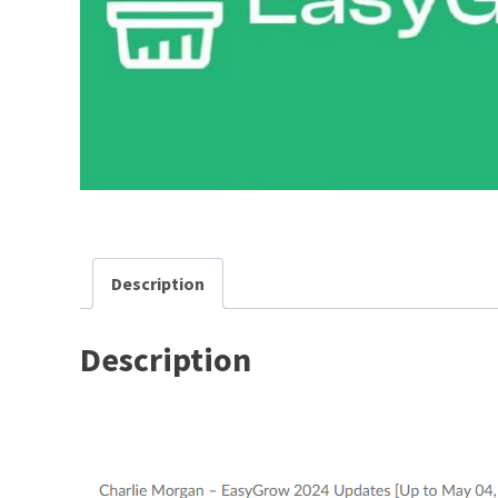
Description
Description