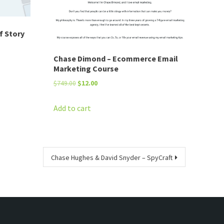
f Story
Chase Dimond – Ecommerce Email
Marketing Course
Original
Current
$
749.00
$
12.00
price
price
was:
is:
Add to cart
$749.00.
$12.00.
Chase Hughes & David Snyder – SpyCraft