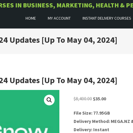
URSES IN BUSINESS, MARKETING, HEALTH &
HOME
MY ACCOUNT
INSTANT DELIVERY COURSES
24 Updates [Up To May 04, 2024]
24 Updates [Up To May 04, 2024]
Original
Current
$
8,400.00
$
35.00
price
price
File Size: 77.95GB
was:
is:
Delivery Method: MEGA.NZ
$8,400.00.
$35.00.
Delivery: Instant