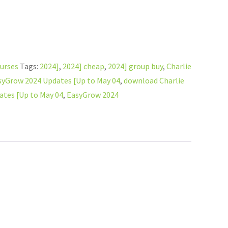
ourses
Tags:
2024]
,
2024] cheap
,
2024] group buy
,
Charlie
syGrow 2024 Updates [Up to May 04
,
download Charlie
tes [Up to May 04
,
EasyGrow 2024