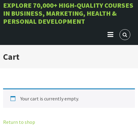
Skip
EXPLORE 70,000+ HIGH-QUALITY COURSES
IN BUSINESS, MARKETING, HEALTH &
to
PERSONAL DEVELOPMENT
content
Cart
Your cart is currently empty.
Return to shop