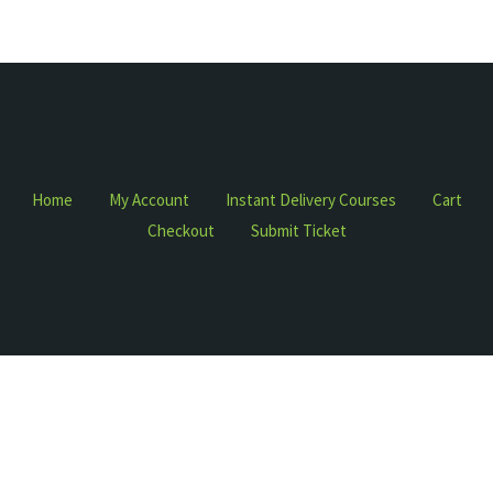
Home
My Account
Instant Delivery Courses
Cart
Checkout
Submit Ticket