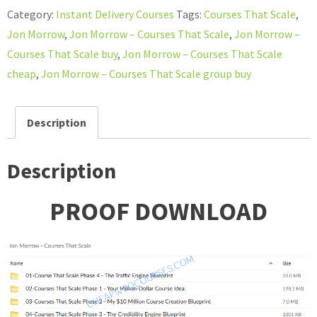
–
Category:
Instant Delivery Courses
Tags:
Courses That Scale
,
Courses
Jon Morrow
,
Jon Morrow – Courses That Scale
,
Jon Morrow –
That
Courses That Scale buy
,
Jon Morrow – Courses That Scale
Scale
cheap
,
Jon Morrow – Courses That Scale group buy
quantity
Description
Description
PROOF DOWNLOAD