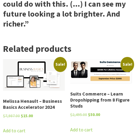
could do with this. (…) I can see my
future looking a lot brighter. And
richer.”
Related products
Sale!
Sale!
Suits Commerce – Learn
Dropshipping from 8 Figure
Melissa Henault – Business
Studs
Basics Accelerator 2024
Original
Current
$
2,495.00
$
50.00
Original
Current
$
7,987.00
$
15.00
price
price
price
price
was:
is:
Add to cart
was:
is:
Add to cart