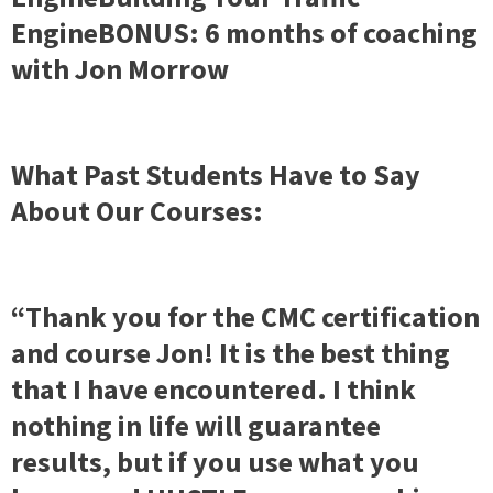
EngineBONUS: 6 months of coaching
with Jon Morrow
What Past Students Have to Say
About Our Courses:
“Thank you for the CMC certification
and course Jon! It is the best thing
that I have encountered. I think
nothing in life will guarantee
results, but if you use what you