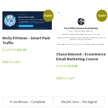
$2,495.00.
$50.00.
$7,987.00.
$15.00.
Sale!
Sale!
Molly Pittman – Smart Paid
Traffic
Original
Current
$
1,497.00
$
15.00
Chase Dimond – Ecommerce
price
price
Email Marketing Course
was:
is:
Add to cart
Original
Current
$
749.00
$
12.00
$1,497.00.
$15.00.
price
price
was:
is:
Add to cart
$749.00.
$12.00.
Post
Jon Brosio – Complete
Rachel Jova – The Digital