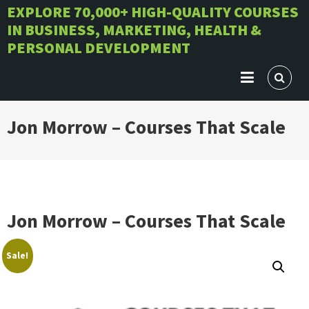
Skip
EXPLORE 70,000+ HIGH-QUALITY COURSES
IN BUSINESS, MARKETING, HEALTH &
to
PERSONAL DEVELOPMENT
content
Jon Morrow – Courses That Scale
Jon Morrow – Courses That Scale
Sale!