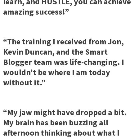
learn, and HUSTLE, you can achieve
amazing success!”
“The training I received from Jon,
Kevin Duncan, and the Smart
Blogger team was life-changing. I
wouldn’t be where I am today
without it.”
“My jaw might have dropped a bit.
My brain has been buzzing all
afternoon thinking about what I