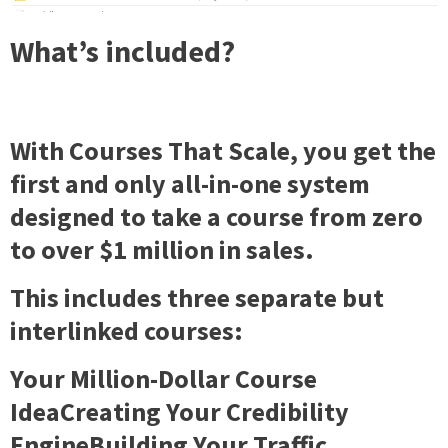
What’s included?
With
Courses That Scale
, you get the
first and only all-in-one system
designed to take a course from zero
to over $1 million in sales.
This includes three separate but
interlinked courses:
Your Million-Dollar Course
IdeaCreating Your Credibility
EngineBuilding Your Traffic