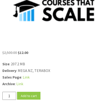
Original
Current
$
2,500.00
$
12.00
price
price
Size
: 207.2 MB
was:
is:
Delivery
: MEGA.NZ, TERABOX
$2,500.00.
$12.00.
Sales
Page
:
Link
Archive
:
Link
Jon
Add to cart
Morrow