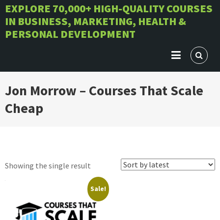
Skip
EXPLORE 70,000+ HIGH-QUALITY COURSES
IN BUSINESS, MARKETING, HEALTH &
to
PERSONAL DEVELOPMENT
content
Jon Morrow – Courses That Scale
Cheap
Showing the single result
Sale!