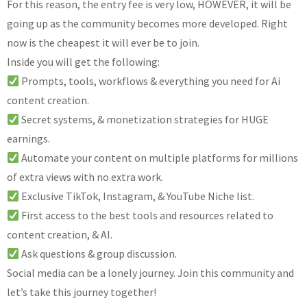
For this reason, the entry fee is very low, HOWEVER, it will be
going up as the community becomes more developed. Right
now is the cheapest it will ever be to join.
Inside you will get the following:
Prompts, tools, workflows & everything you need for Ai
content creation.
Secret systems, & monetization strategies for HUGE
earnings.
Automate your content on multiple platforms for millions
of extra views with no extra work.
Exclusive TikTok, Instagram, & YouTube Niche list.
First access to the best tools and resources related to
content creation, & AI.
Ask questions & group discussion.
Social media can be a lonely journey. Join this community and
let’s take this journey together!