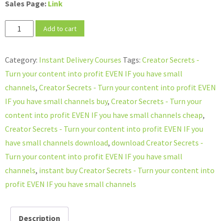
Sales Page:
Link
Creator
Add to cart
Secrets
-
Category:
Instant Delivery Courses
Tags:
Creator Secrets -
Turn
Turn your content into profit EVEN IF you have small
your
channels
,
Creator Secrets - Turn your content into profit EVEN
content
IF you have small channels buy
,
Creator Secrets - Turn your
into
content into profit EVEN IF you have small channels cheap
,
profit
Creator Secrets - Turn your content into profit EVEN IF you
EVEN
have small channels download
,
download Creator Secrets -
IF
Turn your content into profit EVEN IF you have small
you
channels
,
instant buy Creator Secrets - Turn your content into
have
profit EVEN IF you have small channels
small
channels
Description
quantity