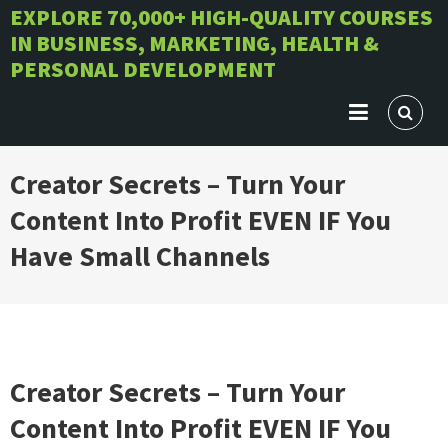
Skip
EXPLORE 70,000+ HIGH-QUALITY COURSES
IN BUSINESS, MARKETING, HEALTH &
to
PERSONAL DEVELOPMENT
content
Creator Secrets – Turn Your
Content Into Profit EVEN IF You
Have Small Channels
Creator Secrets – Turn Your
Content Into Profit EVEN IF You