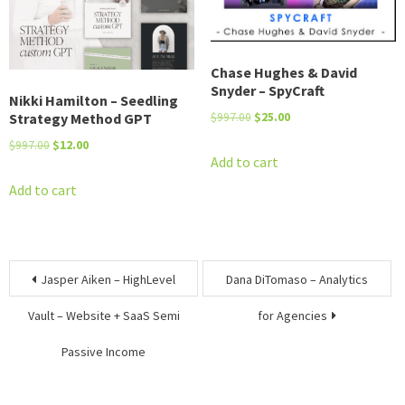
Chase Hughes & David
Snyder – SpyCraft
Nikki Hamilton – Seedling
Original
Current
Strategy Method GPT
$
997.00
$
25.00
price
price
Original
Current
$
997.00
$
12.00
was:
is:
Add to cart
price
price
$997.00.
$25.00.
was:
is:
Add to cart
$997.00.
$12.00.
Post
Jasper Aiken – HighLevel
Dana DiTomaso – Analytics
navigation
Vault – Website + SaaS Semi
for Agencies
Passive Income