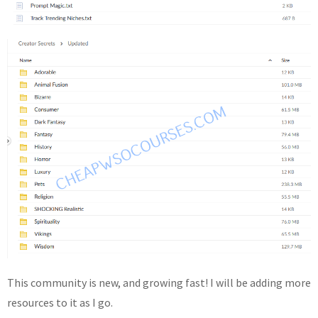
This community is new, and growing fast! I will be adding more
resources to it as I go.