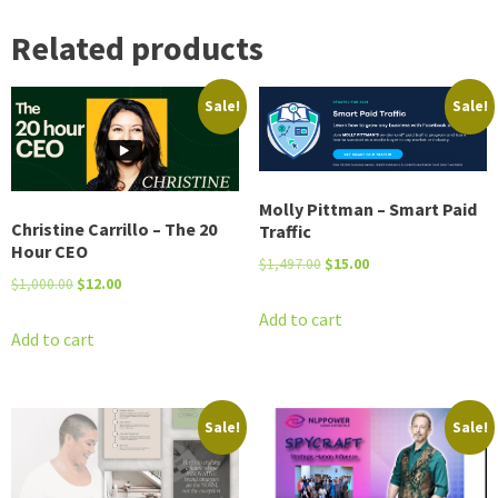
Related products
Sale!
Sale!
Molly Pittman – Smart Paid
Christine Carrillo – The 20
Traffic
Hour CEO
Original
Current
$
1,497.00
$
15.00
Original
Current
$
1,000.00
$
12.00
price
price
price
price
was:
is:
Add to cart
was:
is:
Add to cart
$1,497.00.
$15.00.
$1,000.00.
$12.00.
Sale!
Sale!