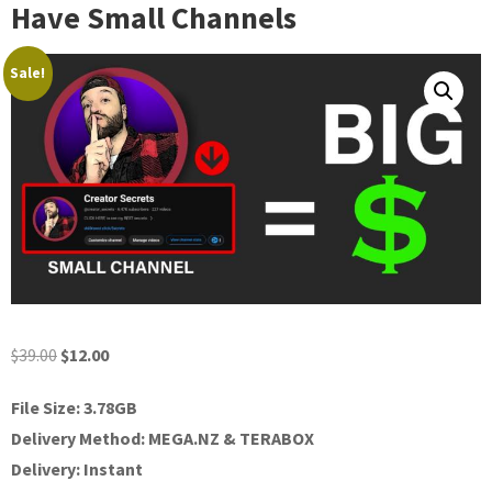
Have Small Channels
Sale!
Original
Current
$
39.00
$
12.00
price
price
File Size: 3.78GB
was:
is:
Delivery Method: MEGA.NZ & TERABOX
$39.00.
$12.00.
Delivery: Instant