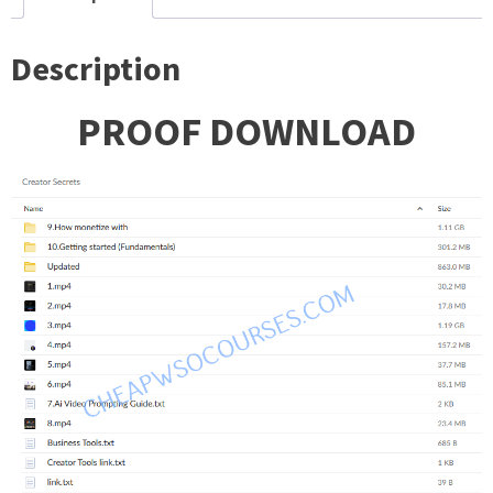
Description
PROOF DOWNLOAD