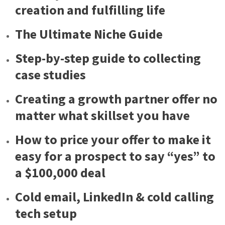
creation and fulfilling life
The Ultimate Niche Guide
Step-by-step guide to collecting
case studies
Creating a growth partner offer no
matter what skillset you have
How to price your offer to make it
easy for a prospect to say “yes” to
a $100,000 deal
Cold email, LinkedIn & cold calling
tech setup