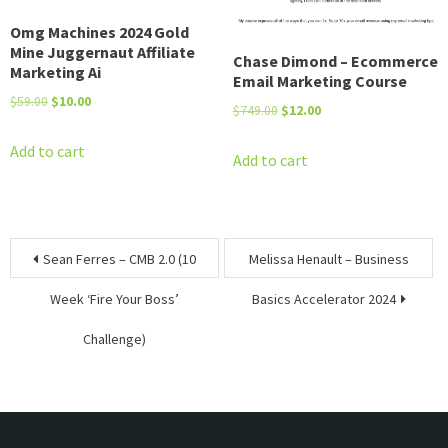
Omg Machines 2024 Gold
Mine Juggernaut Affiliate
Chase Dimond – Ecommerce
Marketing Ai
Email Marketing Course
Original
Current
$
59.00
$
10.00
Original
Current
$
749.00
$
12.00
price
price
price
price
was:
is:
Add to cart
was:
is:
Add to cart
$59.00.
$10.00.
$749.00.
$12.00.
Post
Sean Ferres – CMB 2.0 (10
Melissa Henault – Business
navigation
Week ‘Fire Your Boss’
Basics Accelerator 2024
Challenge)