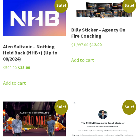
Sale!
Sale!
Billy Sticker – Agency On
Fire Coaching
Original
Current
$
1,997.00
$
12.00
Alen Sultanic – Nothing
price
price
Held Back (NHB+) (Up to
08/2024)
was:
is:
Add to cart
$1,997.00.
$12.00.
Original
Current
$
500.00
$
35.00
price
price
was:
is:
Add to cart
$500.00.
$35.00.
Sale!
Sale!