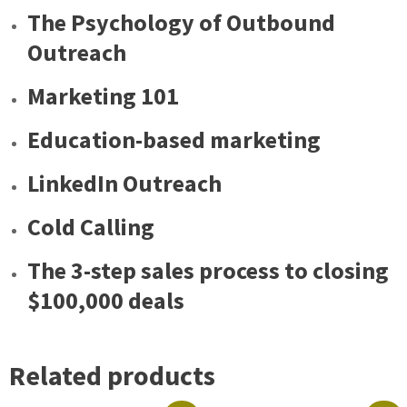
The Psychology of Outbound
Outreach
Marketing 101
Education-based marketing
LinkedIn Outreach
Cold Calling
The 3-step sales process to closing
$100,000 deals
Related products