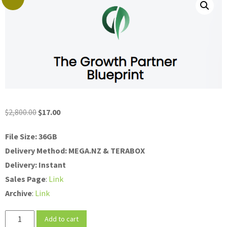
Original
Current
$
2,800.00
$
17.00
price
price
File Size: 36GB
was:
is:
Delivery Method: MEGA.NZ & TERABOX
$2,800.00.
$17.00.
Delivery: Instant
Sales
Page
:
Link
Archive
:
Link
Blaise
Add to cart