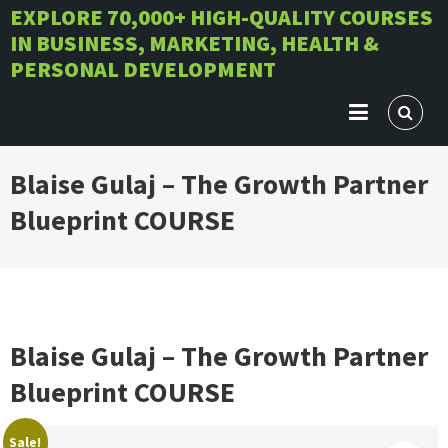
Skip
EXPLORE 70,000+ HIGH-QUALITY COURSES
IN BUSINESS, MARKETING, HEALTH &
to
PERSONAL DEVELOPMENT
content
Blaise Gulaj – The Growth Partner
Blueprint COURSE
Blaise Gulaj – The Growth Partner
Blueprint COURSE
Sale!