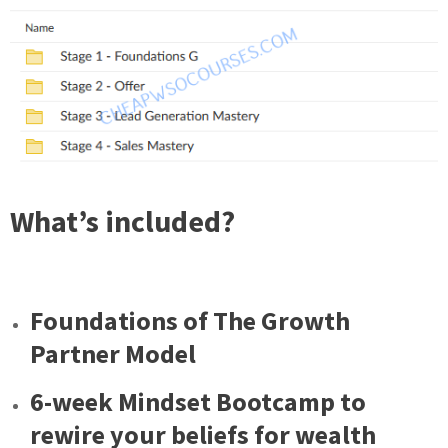
What’s included?
Foundations of The Growth
Partner Model
6-week Mindset Bootcamp to
rewire your beliefs for wealth