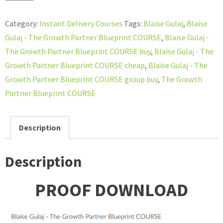
Gulaj
-
Category:
Instant Delivery Courses
Tags:
Blaise Gulaj
,
Blaise
The
Gulaj - The Growth Partner Blueprint COURSE
,
Blaise Gulaj -
Growth
The Growth Partner Blueprint COURSE buy
,
Blaise Gulaj - The
Partner
Growth Partner Blueprint COURSE cheap
,
Blaise Gulaj - The
Blueprint
Growth Partner Blueprint COURSE group buy
,
The Growth
COURSE
Partner Blueprint COURSE
quantity
Description
Description
PROOF DOWNLOAD