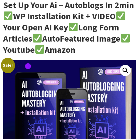
Set Up Your Ai – Autoblogs In 2min
WP Installation Kit + VIDEO
Your Open AI Key
Long Form
Articles
AutoFeatured Image
Youtube
Amazon
Sale!