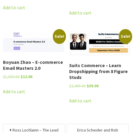
price
price
was:
is:
Add to cart
was:
is:
Add to cart
$2,800.00.
$17.00.
$997.00.
$12.00.
Sale!
Sale!
Boyuan Zhao – E-commerce
Suits Commerce – Learn
Email Masters 2.0
Dropshipping from 8 Figure
Original
Current
Studs
$
1,000.00
$
12.00
price
price
Original
Current
$
2,495.00
$
50.00
was:
is:
Add to cart
price
price
$1,000.00.
$12.00.
was:
is:
Add to cart
$2,495.00.
$50.00.
Post
Ross Lochlainn – The Lead
Erica Scheider and Rob