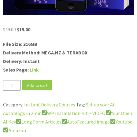
Original
Current
$
49.00
$
15.00
price
price
File Size: 316MB
was:
is:
Delivery Method: MEGA.NZ & TERABOX
$49.00.
$15.00.
Delivery: Instant
Sales Page:
Link
Set
Add to cart
up
your
Category:
Instant Delivery Courses
Tag:
Set up your Ai -
Ai
Autoblogs in 2min
WP Installation Kit + VIDEO
Your Open
-
AI Key
Long Form Articles
AutoFeatured image
Youtube
Autoblogs
Amazon
in