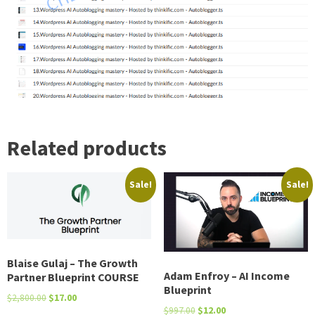
AutoFeatured
image
Youtube
Amazon
Related products
quantity
Sale!
Sale!
Blaise Gulaj – The Growth
Adam Enfroy – AI Income
Partner Blueprint COURSE
Blueprint
Original
Current
$
2,800.00
$
17.00
Original
Current
$
997.00
$
12.00
price
price