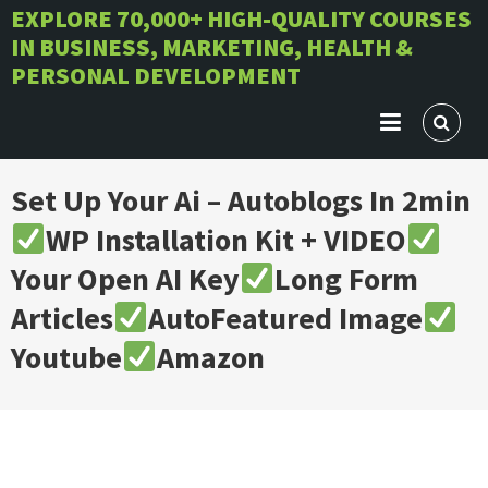
Skip
EXPLORE 70,000+ HIGH-QUALITY COURSES
IN BUSINESS, MARKETING, HEALTH &
to
PERSONAL DEVELOPMENT
content
Set Up Your Ai – Autoblogs In 2min
WP Installation Kit + VIDEO
Your Open AI Key
Long Form
Articles
AutoFeatured Image
Youtube
Amazon