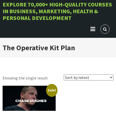
Skip
EXPLORE 70,000+ HIGH-QUALITY COURSES
IN BUSINESS, MARKETING, HEALTH &
to
PERSONAL DEVELOPMENT
content
The Operative Kit Plan
Showing the single result
Sale!