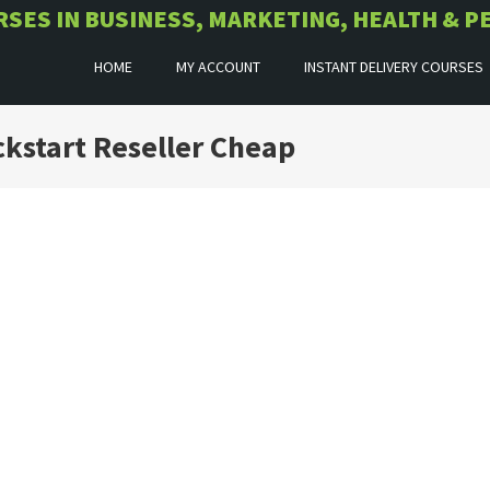
URSES IN BUSINESS, MARKETING, HEALTH &
HOME
MY ACCOUNT
INSTANT DELIVERY COURSES
kstart Reseller Cheap