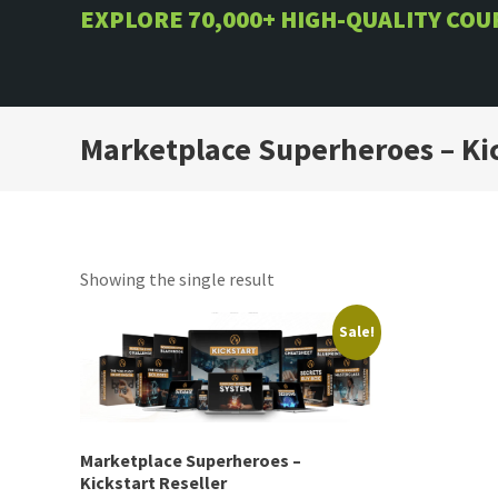
Skip
EXPLORE 70,000+ HIGH-QUALITY CO
to
content
Marketplace Superheroes – Kic
Showing the single result
Sale!
Marketplace Superheroes –
Kickstart Reseller