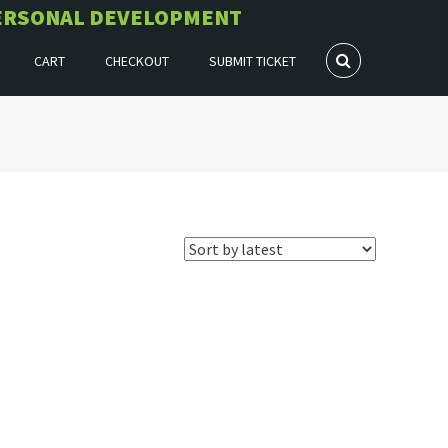
 PERSONAL DEVELOPMENT
CART
CHECKOUT
SUBMIT TICKET