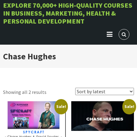
Skip
EXPLORE 70,000+ HIGH-QUALITY COURSES
IN BUSINESS, MARKETING, HEALTH &
to
PERSONAL DEVELOPMENT
content
Chase Hughes
Sorted
Showing all 2 results
by
Sale!
Sale!
latest