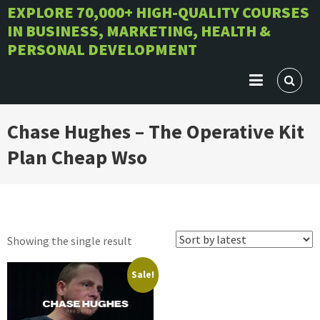
Skip
EXPLORE 70,000+ HIGH-QUALITY COURSES
IN BUSINESS, MARKETING, HEALTH &
to
PERSONAL DEVELOPMENT
content
Chase Hughes – The Operative Kit
Plan Cheap Wso
Showing the single result
Sale!