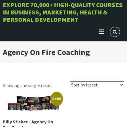
Skip
EXPLORE 70,000+ HIGH-QUALITY COURSES
IN BUSINESS, MARKETING, HEALTH &
to
PERSONAL DEVELOPMENT
content
Agency On Fire Coaching
Showing the single result
Sale!
Billy Sticker – Agency On