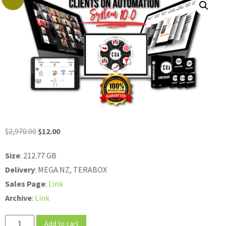
Original
Current
$
2,970.00
$
12.00
price
price
Size
: 212.77 GB
was:
is:
Delivery
: MEGA.NZ, TERABOX
$2,970.00.
$12.00.
Sales
Page
:
Link
Archive
:
Link
Ed
Add to cart