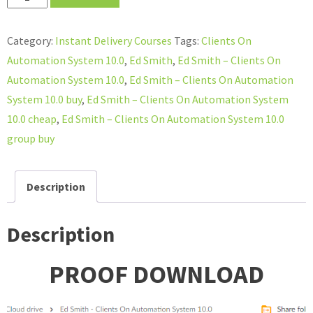
Smith
–
Category:
Instant Delivery Courses
Tags:
Clients On
Clients
Automation System 10.0
,
Ed Smith
,
Ed Smith – Clients On
On
Automation System 10.0
,
Ed Smith – Clients On Automation
Automation
System 10.0 buy
,
Ed Smith – Clients On Automation System
System
10.0 cheap
,
Ed Smith – Clients On Automation System 10.0
10.0
group buy
quantity
Description
Description
PROOF DOWNLOAD