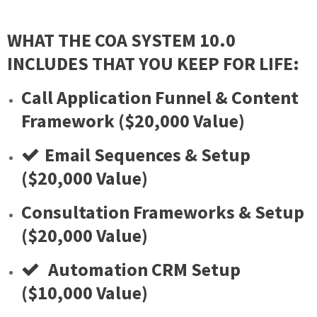
WHAT THE COA SYSTEM 10.0
INCLUDES THAT YOU KEEP FOR LIFE:
Call Application Funnel & Content
Framework ($20,000 Value)
Email Sequences & Setup
($20,000 Value)
​Consultation Frameworks & Setup
($20,000 Value)
​ Automation CRM Setup
($10,000 Value)