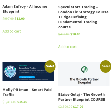
Adam Enfroy – AI Income
Speculators Trading –
Blueprint
London Fix Strategy Course
+ Edge Defining
Original
Current
$
997.00
$
12.00
Fundamental Trading
price
price
course
was:
is:
Add to cart
Original
Current
$
499.00
$
10.00
$997.00.
$12.00.
price
price
was:
is:
Add to cart
$499.00.
$10.00.
Sale!
Sale!
Molly Pittman – Smart Paid
Blaise Gulaj – The Growth
Traffic
Partner Blueprint COURSE
Original
Current
$
1,497.00
$
15.00
Original
Current
$
2,800.00
$
17.00
price
price