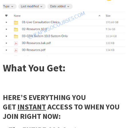
What You Get
:
HERE’S EVERYTHING YOU
GET
INSTANT
ACCESS TO WHEN YOU
JOIN RIGHT NOW: