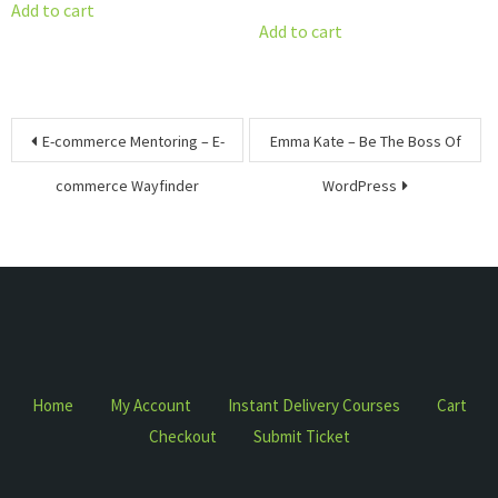
price
price
was:
is:
Add to cart
was:
is:
Add to cart
$1,497.00.
$15.00.
$2,800.00.
$17.00.
Post
E-commerce Mentoring – E-
Emma Kate – Be The Boss Of
navigation
commerce Wayfinder
WordPress
Home
My Account
Instant Delivery Courses
Cart
Checkout
Submit Ticket