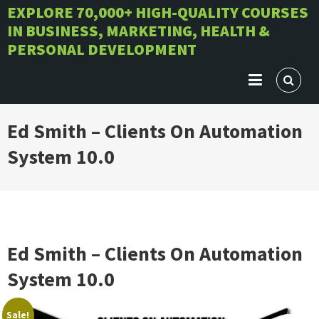
Skip
EXPLORE 70,000+ HIGH-QUALITY COURSES
IN BUSINESS, MARKETING, HEALTH &
to
PERSONAL DEVELOPMENT
content
Ed Smith – Clients On Automation
System 10.0
Ed Smith – Clients On Automation
System 10.0
Sale!