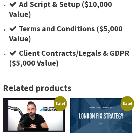
​Ad Script & Setup ($10,000
Value)
​Terms and Conditions ($5,000
Value)
​Client Contracts/Legals & GDPR
($5,000 Value)
Related products
Sale!
Sale!