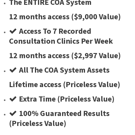
The ENTIRE COA System
12 months access ($9,000 Value)
Access To 7 Recorded
Consultation Clinics Per Week
12 months access ($2,997 Value)
​All The COA System Assets
Lifetime access (Priceless Value)
​Extra Time (Priceless Value)
​100% Guaranteed Results
(Priceless Value)