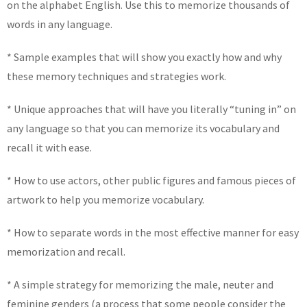
on the alphabet English. Use this to memorize thousands of
words in any language.
* Sample examples that will show you exactly how and why
these memory techniques and strategies work.
* Unique approaches that will have you literally “tuning in” on
any language so that you can memorize its vocabulary and
recall it with ease.
* How to use actors, other public figures and famous pieces of
artwork to help you memorize vocabulary.
* How to separate words in the most effective manner for easy
memorization and recall.
* A simple strategy for memorizing the male, neuter and
feminine genders (a process that some people consider the