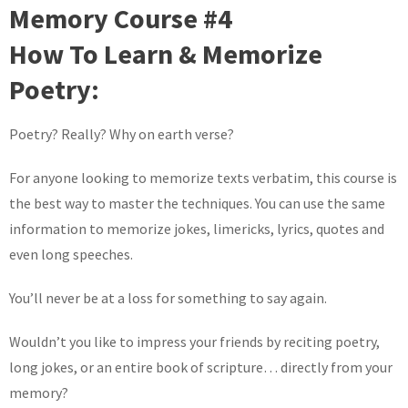
Memory Course #4
How To Learn & Memorize
Poetry:
Poetry? Really? Why on earth verse?
For anyone looking to memorize texts verbatim, this course is
the best way to master the techniques. You can use the same
information to memorize jokes, limericks, lyrics, quotes and
even long speeches.
You’ll never be at a loss for something to say again.
Wouldn’t you like to impress your friends by reciting poetry,
long jokes, or an entire book of scripture… directly from your
memory?