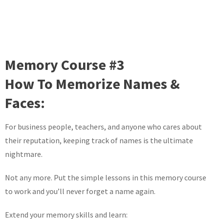
Memory Course #3
How To Memorize Names &
Faces:
For business people, teachers, and anyone who cares about
their reputation, keeping track of names is the ultimate
nightmare.
Not any more. Put the simple lessons in this memory course
to work and you’ll never forget a name again.
Extend your memory skills and learn: