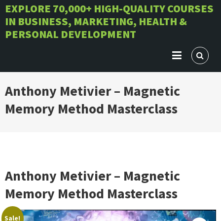
Skip
EXPLORE 70,000+ HIGH-QUALITY COURSES
IN BUSINESS, MARKETING, HEALTH &
to
PERSONAL DEVELOPMENT
content
Anthony Metivier – Magnetic
Memory Method Masterclass
Anthony Metivier – Magnetic
Memory Method Masterclass
Sale!