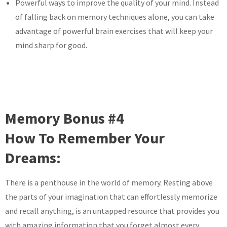
Powerful ways to improve the quality of your mind. Instead
of falling back on memory techniques alone, you can take
advantage of powerful brain exercises that will keep your
mind sharp for good.
Memory Bonus #4
How To Remember Your
Dreams:
There is a penthouse in the world of memory. Resting above
the parts of your imagination that can effortlessly memorize
and recall anything, is an untapped resource that provides you
with amazing information that you forget almost every