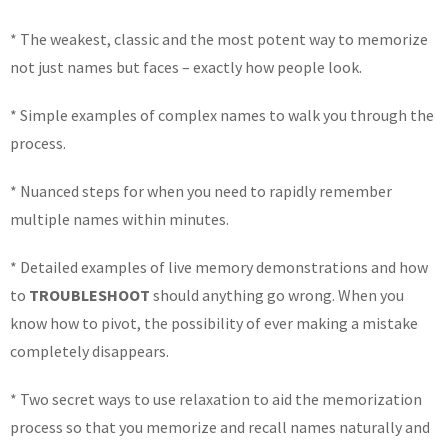
* The weakest, classic and the most potent way to memorize
not just names but faces – exactly how people look.
* Simple examples of complex names to walk you through the
process.
* Nuanced steps for when you need to rapidly remember
multiple names within minutes.
* Detailed examples of live memory demonstrations and how
to
TROUBLESHOOT
should anything go wrong. When you
know how to pivot, the possibility of ever making a mistake
completely disappears.
* Two secret ways to use relaxation to aid the memorization
process so that you memorize and recall names naturally and