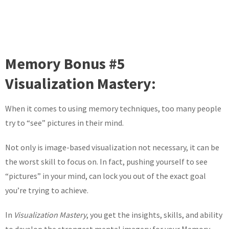
Memory Bonus #5
Visualization Mastery:
When it comes to using memory techniques, too many people
try to “see” pictures in their mind.
Not only is image-based visualization not necessary, it can be
the worst skill to focus on. In fact, pushing yourself to see
“pictures” in your mind, can lock you out of the exact goal
you’re trying to achieve.
In
Visualization Mastery
, you get the insights, skills, and ability