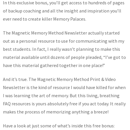
In this exclusive bonus, you’ll get access to hundreds of pages
of backup coaching and all the insight and inspiration you’ll
ever need to create killer Memory Palaces.
The Magnetic Memory Method Newsletter actually started
out as a personal resource to use for communicating with my
best students. In fact, I really wasn’t planning to make this
material available until dozens of people pleaded, “I’ve got to
have this material gathered together in one place!”
And it’s true. The Magnetic Memory Method Print & Video
Newsletter is the kind of resource I would have killed for when
I was learning the art of memory. But this living, breathing
FAQ resources is yours absolutely free if you act today. It really
makes the process of memorizing anything a breeze!
Have a look at just some of what’s inside this free bonus: