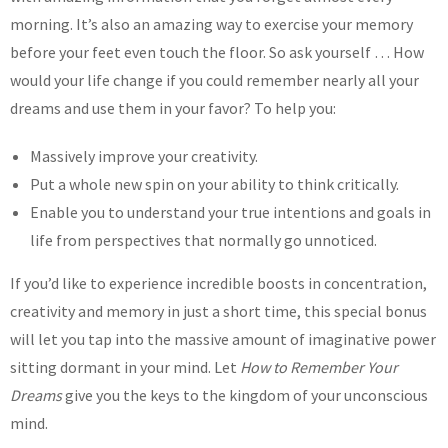
morning. It’s also an amazing way to exercise your memory
before your feet even touch the floor. So ask yourself … How
would your life change if you could remember nearly all your
dreams and use them in your favor? To help you:
Massively improve your creativity.
Put a whole new spin on your ability to think critically.
Enable you to understand your true intentions and goals in
life from perspectives that normally go unnoticed.
If you’d like to experience incredible boosts in concentration,
creativity and memory in just a short time, this special bonus
will let you tap into the massive amount of imaginative power
sitting dormant in your mind. Let
How to Remember Your
Dreams
give you the keys to the kingdom of your unconscious
mind.