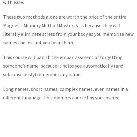
with ease.
These two methods alone are worth the price of the entire
Magnetic Memory Method Masterclass because they will
literally eliminate stress from your body as you memorize new
names the instant you hear them.
This course will banish the embarrassment of forgetting
someone’s name because it helps you automatically (and
subconsciously) remember any name.
Long names, short names, complex names, even names in a
different language. This memory course has you covered.