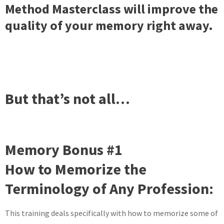
Method Masterclass will improve the
quality of your memory right away.
But that’s not all…
Memory Bonus #1
How to Memorize the
Terminology of Any Profession:
This training deals specifically with how to memorize some of