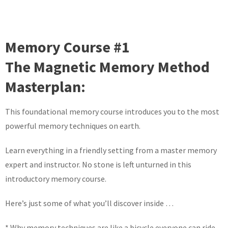
Memory Course #1
The Magnetic Memory Method
Masterplan:
This foundational memory course introduces you to the most
powerful memory techniques on earth.
Learn everything in a friendly setting from a master memory
expert and instructor. No stone is left unturned in this
introductory memory course.
Here’s just some of what you’ll discover inside …
* Why memory techniques are like a bicycle everyone can ride