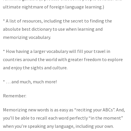
ultimate nightmare of foreign language learning.)
* A list of resources, including the secret to finding the
absolute best dictionary to use when learning and
memorizing vocabulary.
* How having a larger vocabulary will fill your travel in
countries around the world with greater freedom to explore
and enjoy the sights and culture.
* … and much, much more!
Remember:
Memorizing new words is as easy as “reciting your ABCs”. And,
you’ll be able to recall each word perfectly “in the moment”
when you’re speaking any language, including your own.