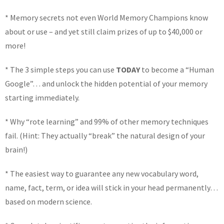
* Memory secrets not even World Memory Champions know
about or use – and yet still claim prizes of up to $40,000 or
more!
* The 3 simple steps you can use
TODAY
to become a “Human
Google”… and unlock the hidden potential of your memory
starting immediately.
* Why “rote learning” and 99% of other memory techniques
fail. (Hint: They actually “break” the natural design of your
brain!)
* The easiest way to guarantee any new vocabulary word,
name, fact, term, or idea will stick in your head permanently…
based on modern science.