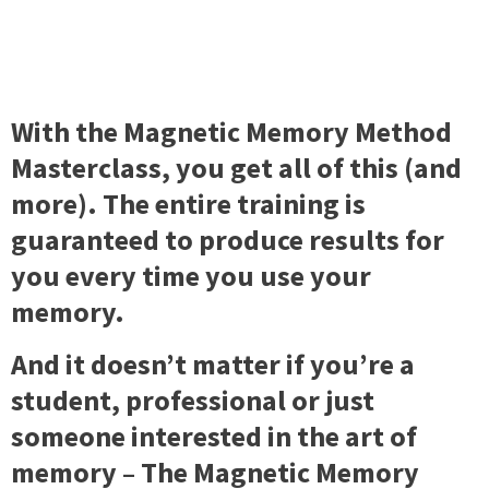
With the Magnetic Memory Method
Masterclass, you get all of this (and
more). The entire training is
guaranteed to produce results for
you every time you use your
memory.
And it doesn’t matter if you’re a
student, professional or just
someone interested in the art of
memory – The Magnetic Memory