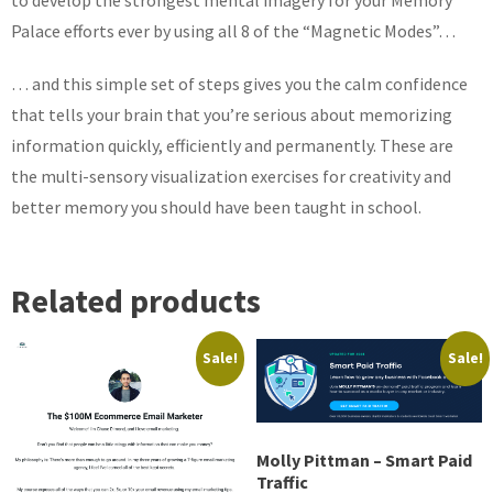
to develop the strongest mental imagery for your Memory
Palace efforts ever by using all 8 of the “Magnetic Modes”…
… and this simple set of steps gives you the calm confidence
that tells your brain that you’re serious about memorizing
information quickly, efficiently and permanently. These are
the multi-sensory visualization exercises for creativity and
better memory you should have been taught in school.
Related products
Sale!
Sale!
Molly Pittman – Smart Paid
Traffic