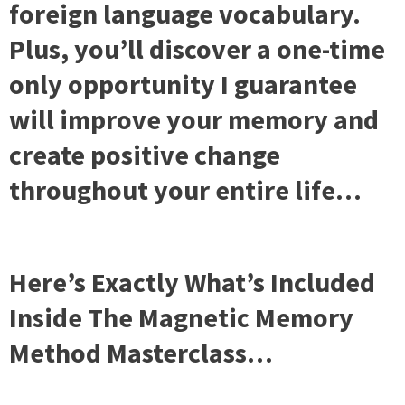
foreign language vocabulary.
Plus, you’ll discover a one-time
only opportunity I guarantee
will improve your memory and
create positive change
throughout your entire life…
Here’s Exactly What’s Included
Inside The Magnetic Memory
Method Masterclass…