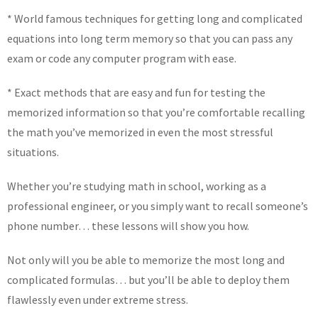
* World famous techniques for getting long and complicated
equations into long term memory so that you can pass any
exam or code any computer program with ease.
* Exact methods that are easy and fun for testing the
memorized information so that you’re comfortable recalling
the math you’ve memorized in even the most stressful
situations.
Whether you’re studying math in school, working as a
professional engineer, or you simply want to recall someone’s
phone number… these lessons will show you how.
Not only will you be able to memorize the most long and
complicated formulas… but you’ll be able to deploy them
flawlessly even under extreme stress.