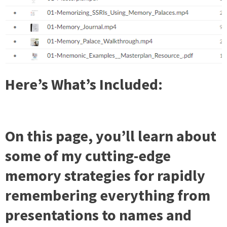
Here’s What’s Included:
On this page, you’ll learn about
some of my cutting-edge
memory strategies for rapidly
remembering everything from
presentations to names and