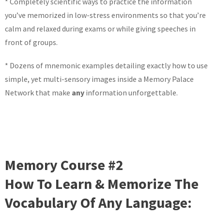
* Completely scientific ways to practice the information
you’ve memorized in low-stress environments so that you’re
calm and relaxed during exams or while giving speeches in
front of groups.
* Dozens of mnemonic examples detailing exactly how to use
simple, yet multi-sensory images inside a Memory Palace
Network that make
any
information unforgettable.
Memory Course #2
How To Learn & Memorize The
Vocabulary Of Any Language: