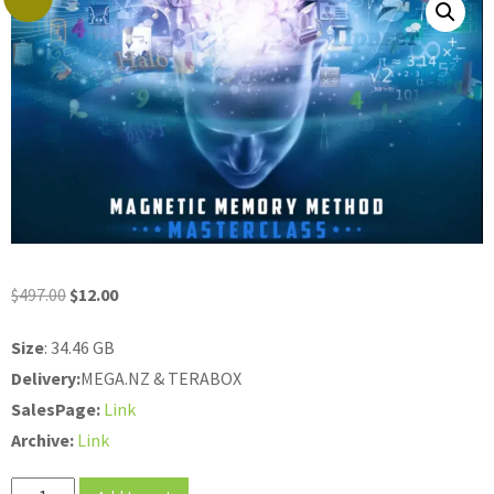
Original
Current
$
497.00
$
12.00
price
price
Size
: 34.46 GB
was:
is:
Delivery:
MEGA.NZ & TERABOX
$497.00.
$12.00.
SalesPage:
Link
Archive:
Link
Anthony