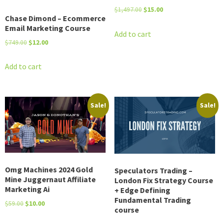
Original
Current
$
1,497.00
$
15.00
Chase Dimond – Ecommerce
price
price
Email Marketing Course
was:
is:
Add to cart
Original
Current
$
749.00
$
12.00
$1,497.00.
$15.00.
price
price
was:
is:
Add to cart
$749.00.
$12.00.
Sale!
Sale!
Omg Machines 2024 Gold
Speculators Trading –
Mine Juggernaut Affiliate
London Fix Strategy Course
Marketing Ai
+ Edge Defining
Fundamental Trading
Original
Current
$
59.00
$
10.00
course
price
price