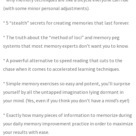
(with some minor personal adjustments).
* 5 “stealth” secrets for creating memories that last forever.
* The truth about the “method of loci” and memory peg
systems that most memory experts don’t want you to know.
* A powerful alternative to speed reading that cuts to the
chase when it comes to accelerated learning techniques.
* Simple memory exercises so easy and potent, you’ll surprise
yourself by all the untapped imagination lying dormant in
your mind. (Yes, even if you think you don’t have a mind’s eye!)
* Exactly how many pieces of information to memorize during
your daily memory improvement practice in order to maximize
your results with ease.