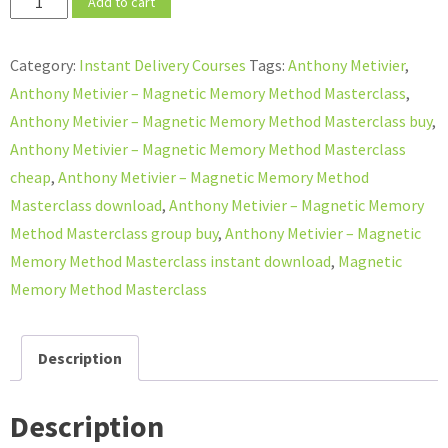
Add to cart
Metivier
–
Category:
Instant Delivery Courses
Tags:
Anthony Metivier
,
Magnetic
Anthony Metivier – Magnetic Memory Method Masterclass
,
Memory
Anthony Metivier – Magnetic Memory Method Masterclass buy
,
Method
Anthony Metivier – Magnetic Memory Method Masterclass
Masterclass
cheap
,
Anthony Metivier – Magnetic Memory Method
quantity
Masterclass download
,
Anthony Metivier – Magnetic Memory
Method Masterclass group buy
,
Anthony Metivier – Magnetic
Memory Method Masterclass instant download
,
Magnetic
Memory Method Masterclass
Description
Description