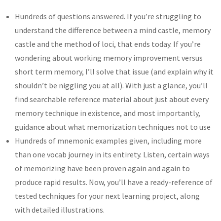
Hundreds of questions answered. If you’re struggling to
understand the difference between a mind castle, memory
castle and the method of loci, that ends today. If you’re
wondering about working memory improvement versus
short term memory, I’ll solve that issue (and explain why it
shouldn’t be niggling you at all). With just a glance, you’ll
find searchable reference material about just about every
memory technique in existence, and most importantly,
guidance about what memorization techniques not to use
Hundreds of mnemonic examples given, including more
than one vocab journey in its entirety. Listen, certain ways
of memorizing have been proven again and again to
produce rapid results. Now, you’ll have a ready-reference of
tested techniques for your next learning project, along
with detailed illustrations.