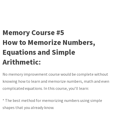
Memory Course #5
How to Memorize Numbers,
Equations and Simple
Arithmetic:
No memory improvement course would be complete without
knowing how to learn and memorize numbers, math and even
complicated equations. In this course, you’ll learn:
* The best method for memorizing numbers using simple
shapes that you already know.