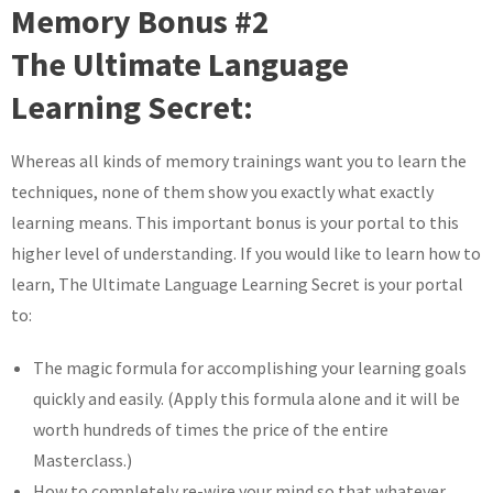
Memory Bonus #2
The Ultimate Language
Learning Secret:
Whereas all kinds of memory trainings want you to learn the
techniques, none of them show you exactly what exactly
learning means. This important bonus is your portal to this
higher level of understanding. If you would like to learn how to
learn, The Ultimate Language Learning Secret is your portal
to:
The magic formula for accomplishing your learning goals
quickly and easily. (Apply this formula alone and it will be
worth hundreds of times the price of the entire
Masterclass.)
How to completely re-wire your mind so that whatever