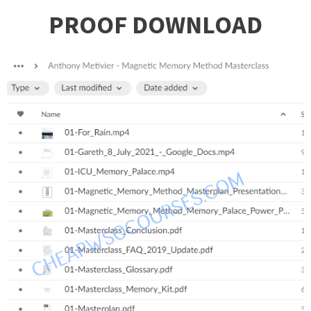
PROOF DOWNLOAD