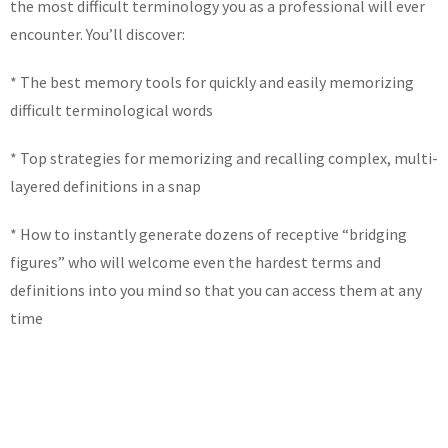
the most difficult terminology you as a professional will ever
encounter. You’ll discover:
* The best memory tools for quickly and easily memorizing
difficult terminological words
* Top strategies for memorizing and recalling complex, multi-
layered definitions in a snap
* How to instantly generate dozens of receptive “bridging
figures” who will welcome even the hardest terms and
definitions into you mind so that you can access them at any
time