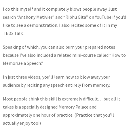
I do this myself and it completely blows people away. Just
search “Anthony Metivier” and “Ribhu Gita” on YouTube if you’d
like to see a demonstration. I also recited some of it in my
TEDx Talk.
Speaking of which, you can also burn your prepared notes
because I’ve also included a related mini-course called “How to
Memorize a Speech.”
In just three videos, you’ll learn how to blow away your
audience by reciting any speech entirely from memory.
Most people think this skill is extremely difficult… but all it
takes is a specially designed Memory Palace and
approximately one hour of practice. (Practice that you’ll
actually enjoy too!)