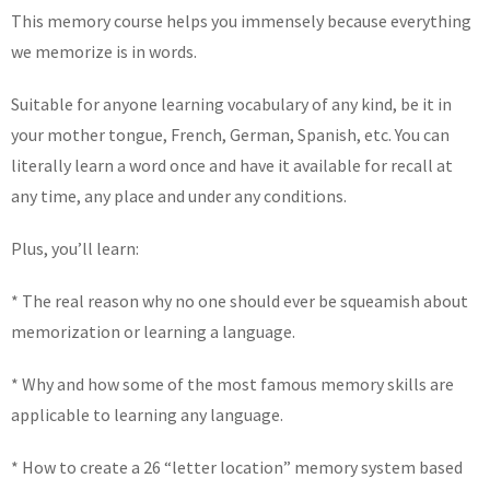
This memory course helps you immensely because everything
we memorize is in words.
Suitable for anyone learning vocabulary of any kind, be it in
your mother tongue, French, German, Spanish, etc. You can
literally learn a word once and have it available for recall at
any time, any place and under any conditions.
Plus, you’ll learn:
* The real reason why no one should ever be squeamish about
memorization or learning a language.
* Why and how some of the most famous memory skills are
applicable to learning any language.
* How to create a 26 “letter location” memory system based