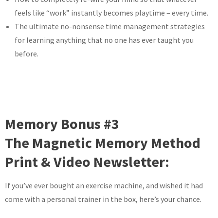
feels like “work” instantly becomes playtime – every time.
The ultimate no-nonsense time management strategies
for learning anything that no one has ever taught you
before.
Memory Bonus #3
The Magnetic Memory Method
Print & Video Newsletter:
If you’ve ever bought an exercise machine, and wished it had
come with a personal trainer in the box, here’s your chance.