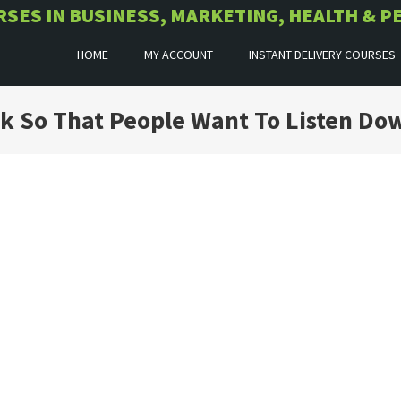
URSES IN BUSINESS, MARKETING, HEALTH &
HOME
MY ACCOUNT
INSTANT DELIVERY COURSES
ak So That People Want To Listen Do