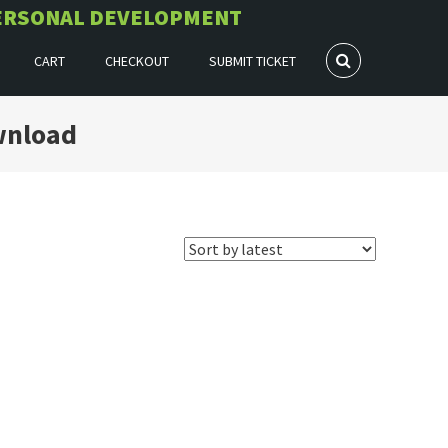
 PERSONAL DEVELOPMENT
CART
CHECKOUT
SUBMIT TICKET
wnload