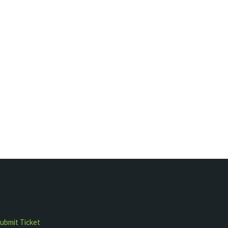
ubmit Ticket