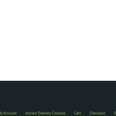
y Account
Instant Delivery Courses
Cart
Checkout
S