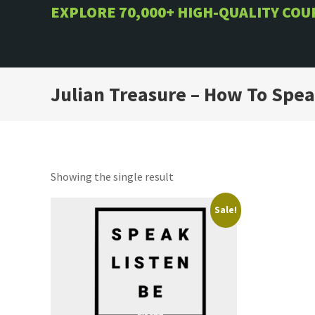
Skip
EXPLORE 70,000+ HIGH-QUALITY CO
to
content
Julian Treasure – How To Spe
Showing the single result
Sale!