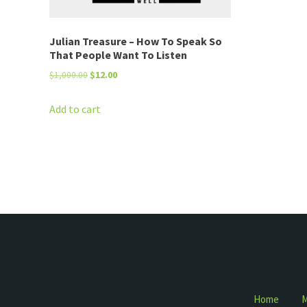
Julian Treasure – How To Speak So
That People Want To Listen
Original
Current
$
1,000.00
$
12.00
price
price
was:
is:
Add to cart
$1,000.00.
$12.00.
Home
M